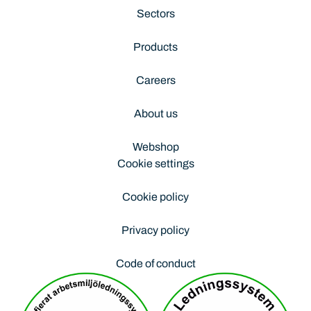
Sectors
Products
Careers
About us
Webshop
Cookie settings
Cookie policy
Privacy policy
Code of conduct