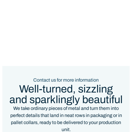
Contact us for more information
Well-turned, sizzling
and sparklingly beautiful
We take ordinary pieces of metal and turn them into
perfect details that land in neat rows in packaging or in
pallet collars, ready to be delivered to your production
unit.