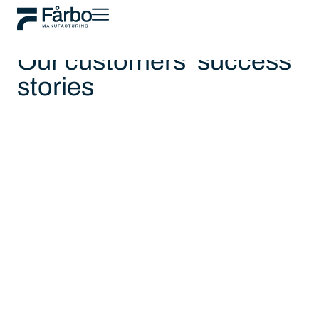
Customer stories
Our customers' success
stories