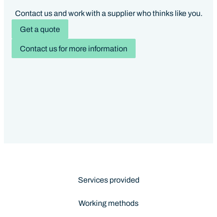
Contact us and work with a supplier who thinks like you.
Get a quote
Contact us for more information
Services provided
Working methods