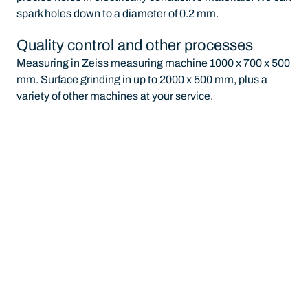
spark holes down to a diameter of 0.2 mm.
Quality control and other processes
Measuring in Zeiss measuring machine 1000 x 700 x 500
mm. Surface grinding in up to 2000 x 500 mm, plus a
variety of other machines at your service.