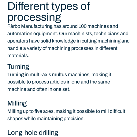
Different types of
processing
Fårbo Manufacturing has around 100 machines and
automation equipment. Our machinists, technicians and
operators have solid knowledge in cutting machining and
handle a variety of machining processes in different
materials.
Turning
Turning in multi-axis multus machines, making it
possible to process articles in one and the same
machine and often in one set.
Milling
Milling up to five axes, making it possible to mill difficult
shapes while maintaining precision.
Long-hole drilling