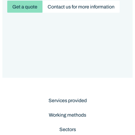
Get a quote
Contact us for more information
Services provided
Working methods
Sectors