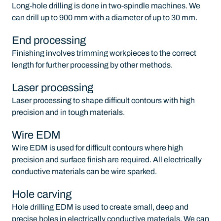
Long-hole drilling is done in two-spindle machines. We
can drill up to 900 mm with a diameter of up to 30 mm.
End processing
Finishing involves trimming workpieces to the correct
length for further processing by other methods.
Laser processing
Laser processing to shape difficult contours with high
precision and in tough materials.
Wire EDM
Wire EDM is used for difficult contours where high
precision and surface finish are required. All electrically
conductive materials can be wire sparked.
Hole carving
Hole drilling EDM is used to create small, deep and
precise holes in electrically conductive materials. We can