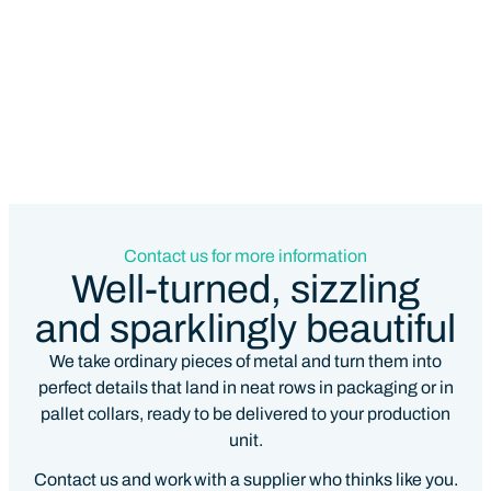
Contact us for more information
Well-turned, sizzling
and sparklingly beautiful
We take ordinary pieces of metal and turn them into
perfect details that land in neat rows in packaging or in
pallet collars, ready to be delivered to your production
unit.
Contact us and work with a supplier who thinks like you.