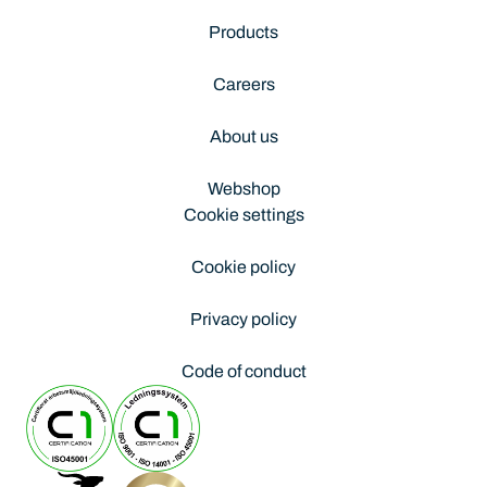
Products
Careers
About us
Webshop
Cookie settings
Cookie policy
Privacy policy
Code of conduct