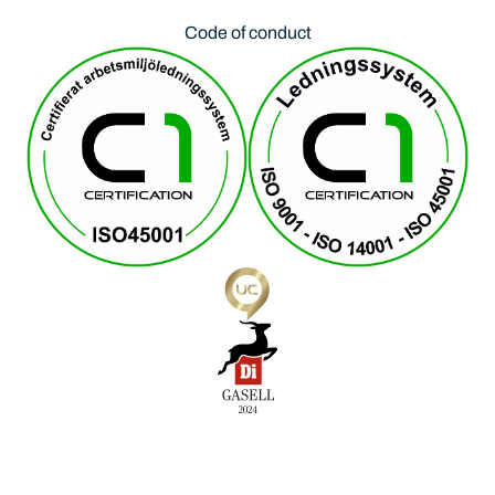
Code of conduct