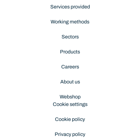
Services provided
Working methods
Sectors
Products
Careers
About us
Webshop
Cookie settings
Cookie policy
Privacy policy